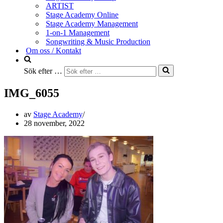
ARTIST
Stage Academy Online
Stage Academy Management
1-on-1 Management
Songwriting & Music Production
Om oss / Kontakt
Sök efter …
IMG_6055
av
Stage Academy
28 november, 2022