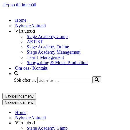
Hoppa till innehåll
Home
Nyheter/Aktuellt
Vårt utbud
Stage Academy Camp
ARTIST
Stage Academy Online
Stage Academy Management
1-on-1 Management
Songwriting & Music Production
Om oss / Kontakt
Sök efter …
Navigeringsmeny
Navigeringsmeny
Home
Nyheter/Aktuellt
Vårt utbud
Stage Academy Camp