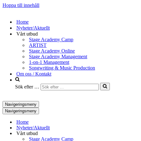
Hoppa till innehåll
Home
Nyheter/Aktuellt
Vårt utbud
Stage Academy Camp
ARTIST
Stage Academy Online
Stage Academy Management
1-on-1 Management
Songwriting & Music Production
Om oss / Kontakt
Sök efter …
Navigeringsmeny
Navigeringsmeny
Home
Nyheter/Aktuellt
Vårt utbud
Stage Academy Camp