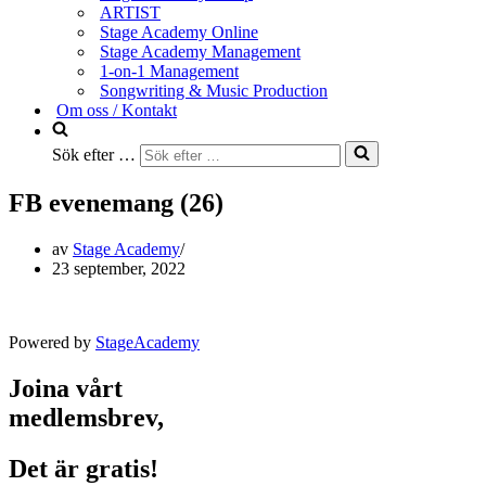
ARTIST
Stage Academy Online
Stage Academy Management
1-on-1 Management
Songwriting & Music Production
Om oss / Kontakt
Sök efter …
FB evenemang (26)
av
Stage Academy
23 september, 2022
Powered by
StageAcademy
Joina vårt
medlemsbrev,
Det är gratis!