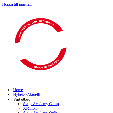
Hoppa till innehåll
Home
Nyheter/Aktuellt
Vårt utbud
Stage Academy Camp
ARTIST
Stage Academy Online