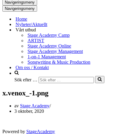
Navigeringsmeny
Navigeringsmeny
Home
Nyheter/Aktuellt
Vårt utbud
Stage Academy Camp
ARTIST
Stage Academy Online
Stage Academy Management
1-on-1 Management
Songwriting & Music Production
Om oss / Kontakt
Sök efter …
x.venox_-1.png
av
Stage Academy
3 oktober, 2020
Powered by
StageAcademy