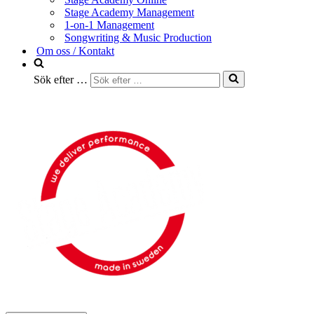
Stage Academy Management
1-on-1 Management
Songwriting & Music Production
Om oss / Kontakt
Sök efter …