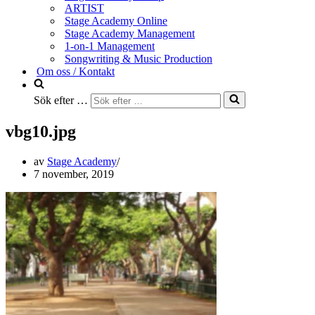
ARTIST
Stage Academy Online
Stage Academy Management
1-on-1 Management
Songwriting & Music Production
Om oss / Kontakt
Sök efter …
vbg10.jpg
av
Stage Academy
7 november, 2019