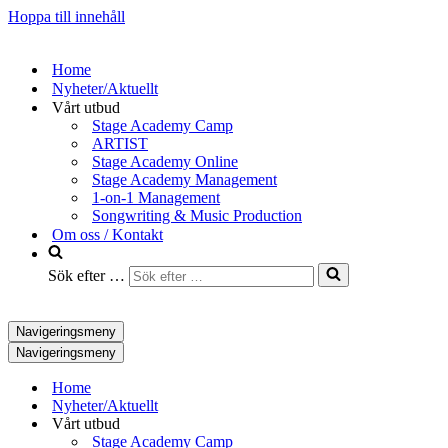
Hoppa till innehåll
Home
Nyheter/Aktuellt
Vårt utbud
Stage Academy Camp
ARTIST
Stage Academy Online
Stage Academy Management
1-on-1 Management
Songwriting & Music Production
Om oss / Kontakt
Sök efter …
Navigeringsmeny
Navigeringsmeny
Home
Nyheter/Aktuellt
Vårt utbud
Stage Academy Camp